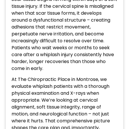
tissue injury. If the cervical spine is misaligned
when that scar tissue forms, it develops
around a dysfunctional structure – creating
adhesions that restrict movement,
perpetuate nerve irritation, and become
increasingly difficult to resolve over time.
Patients who wait weeks or months to seek
care after a whiplash injury consistently have
harder, longer recoveries than those who
come in early.
At The Chiropractic Place in Montrose, we
evaluate whiplash patients with a thorough
physical examination and X-rays when
appropriate. We’re looking at cervical
alignment, soft tissue integrity, range of
motion, and neurological function – not just
where it hurts. That comprehensive picture
shapes the care plan and, importantly,