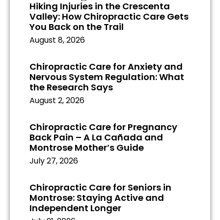
Hiking Injuries in the Crescenta
Valley: How Chiropractic Care Gets
You Back on the Trail
August 8, 2026
Chiropractic Care for Anxiety and
Nervous System Regulation: What
the Research Says
August 2, 2026
Chiropractic Care for Pregnancy
Back Pain – A La Cañada and
Montrose Mother’s Guide
July 27, 2026
Chiropractic Care for Seniors in
Montrose: Staying Active and
Independent Longer