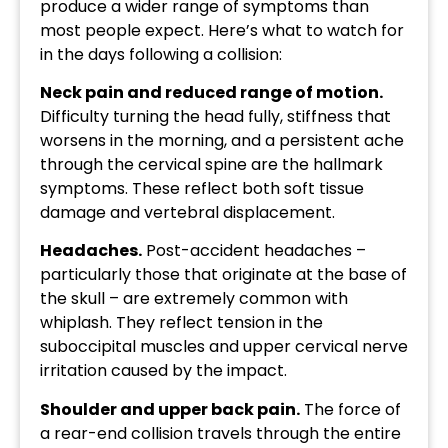
produce a wider range of symptoms than
most people expect. Here’s what to watch for
in the days following a collision:
Neck pain and reduced range of motion.
Difficulty turning the head fully, stiffness that
worsens in the morning, and a persistent ache
through the cervical spine are the hallmark
symptoms. These reflect both soft tissue
damage and vertebral displacement.
Headaches.
Post-accident headaches –
particularly those that originate at the base of
the skull – are extremely common with
whiplash. They reflect tension in the
suboccipital muscles and upper cervical nerve
irritation caused by the impact.
Shoulder and upper back pain.
The force of
a rear-end collision travels through the entire