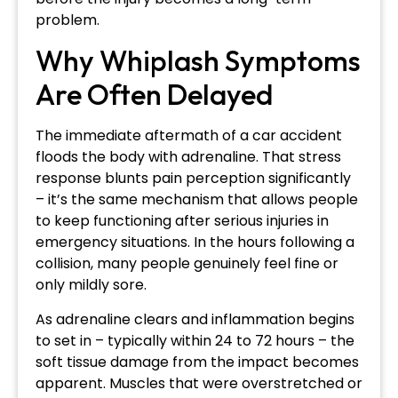
problem.
Why Whiplash Symptoms
Are Often Delayed
The immediate aftermath of a car accident
floods the body with adrenaline. That stress
response blunts pain perception significantly
– it’s the same mechanism that allows people
to keep functioning after serious injuries in
emergency situations. In the hours following a
collision, many people genuinely feel fine or
only mildly sore.
As adrenaline clears and inflammation begins
to set in – typically within 24 to 72 hours – the
soft tissue damage from the impact becomes
apparent. Muscles that were overstretched or