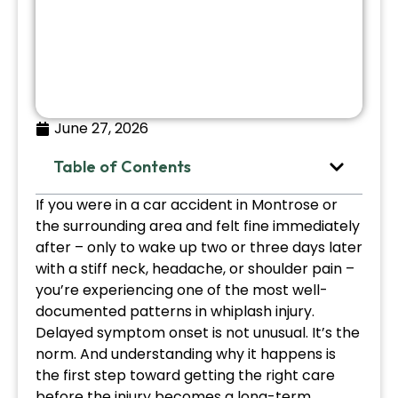
June 27, 2026
Table of Contents
If you were in a car accident in Montrose or
the surrounding area and felt fine immediately
after – only to wake up two or three days later
with a stiff neck, headache, or shoulder pain –
you’re experiencing one of the most well-
documented patterns in whiplash injury.
Delayed symptom onset is not unusual. It’s the
norm. And understanding why it happens is
the first step toward getting the right care
before the injury becomes a long-term