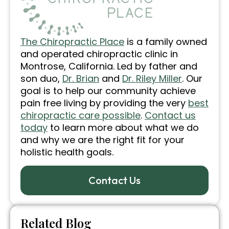
The Chiropractic Place
is a family owned
and operated chiropractic clinic in
Montrose, California. Led by father and
son duo,
Dr. Brian
and
Dr. Riley Miller
. Our
goal is to help our community achieve
pain free living by providing the very
best
chiropractic care possible
.
Contact us
today
to learn more about what we do
and why we are the right fit for your
holistic health goals.
Contact Us
Related Blog