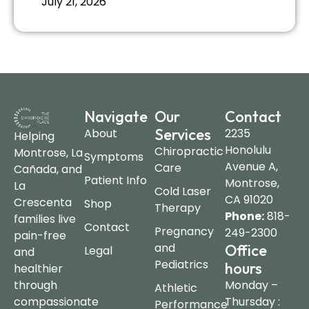
July 21, 2026
Navigate
Our
Contact
Services
About
2235
Helping
Honolulu
Chiropractic
Montrose, La
Symptoms
Avenue A,
Care
Cañada, and
Patient Info
Montrose,
La
Cold Laser
CA 91020
Crescenta
Shop
Therapy
Phone:
818-
families live
Contact
Pregnancy
249-2300
pain-free
and
Office
Legal
and
Pediatrics
hours
healthier
through
Monday –
Athletic
compassionate
Thursday :
Performance