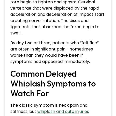
torn begin to tighten and spasm. Cervical
vertebrae that were displaced by the rapid
acceleration and deceleration of impact start
creating nerve irritation. The discs and
ligaments that absorbed the force begin to
swell.
By day two or three, patients who “felt fine”
are often in significant pain – sometimes
worse than they would have been if
symptoms had appeared immediately.
Common Delayed
Whiplash Symptoms to
Watch For
The classic symptom is neck pain and
stiffness, but
whiplash and auto injuries