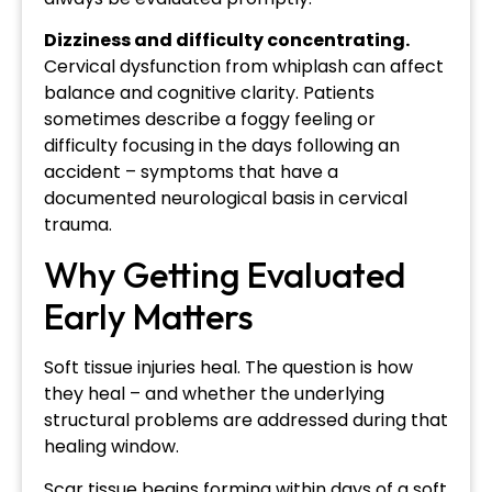
Dizziness and difficulty concentrating.
Cervical dysfunction from whiplash can affect
balance and cognitive clarity. Patients
sometimes describe a foggy feeling or
difficulty focusing in the days following an
accident – symptoms that have a
documented neurological basis in cervical
trauma.
Why Getting Evaluated
Early Matters
Soft tissue injuries heal. The question is how
they heal – and whether the underlying
structural problems are addressed during that
healing window.
Scar tissue begins forming within days of a soft