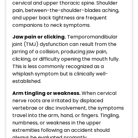
cervical and upper thoracic spine. Shoulder
pain, between-the-shoulder-blades aching,
and upper back tightness are frequent
companions to neck symptoms.
Jaw pain or clicking.
Temporomandibular
joint (TMJ) dysfunction can result from the
jarring of a collision, producing jaw pain,
clicking, or difficulty opening the mouth fully.
This is less commonly recognized as a
whiplash symptom but is clinically well-
established.
Arm tingling or weakness.
When cervical
nerve roots are irritated by displaced
vertebrae or disc involvement, the symptoms
travel into the arm, hand, or fingers. Tingling,
numbness, or weakness in the upper
extremities following an accident should
always be evaluated promptly.