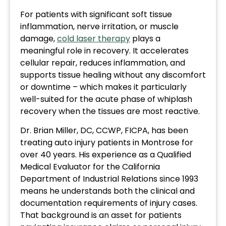
For patients with significant soft tissue
inflammation, nerve irritation, or muscle
damage,
cold laser therapy
plays a
meaningful role in recovery. It accelerates
cellular repair, reduces inflammation, and
supports tissue healing without any discomfort
or downtime – which makes it particularly
well-suited for the acute phase of whiplash
recovery when the tissues are most reactive.
Dr. Brian Miller, DC, CCWP, FICPA, has been
treating auto injury patients in Montrose for
over 40 years. His experience as a Qualified
Medical Evaluator for the California
Department of Industrial Relations since 1993
means he understands both the clinical and
documentation requirements of injury cases.
That background is an asset for patients