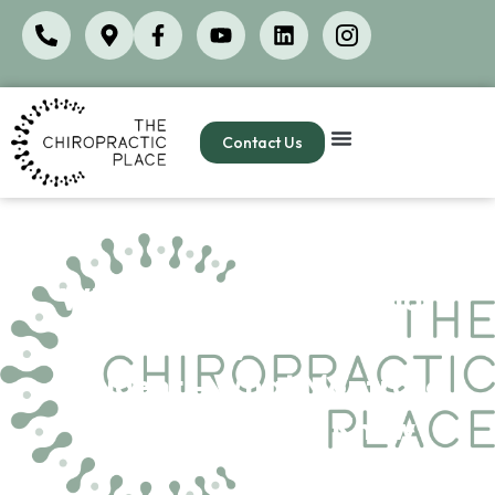
Contact Us
Whiplash Symptoms That
Show Up Days After a Car
Accident – What Montrose
Patients Need to Know