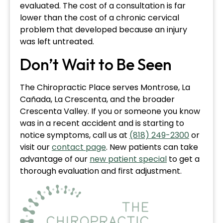
evaluated. The cost of a consultation is far
lower than the cost of a chronic cervical
problem that developed because an injury
was left untreated.
Don’t Wait to Be Seen
The Chiropractic Place serves Montrose, La
Cañada, La Crescenta, and the broader
Crescenta Valley. If you or someone you know
was in a recent accident and is starting to
notice symptoms, call us at
(818) 249-2300
or
visit our
contact page
. New patients can take
advantage of our
new patient special
to get a
thorough evaluation and first adjustment.