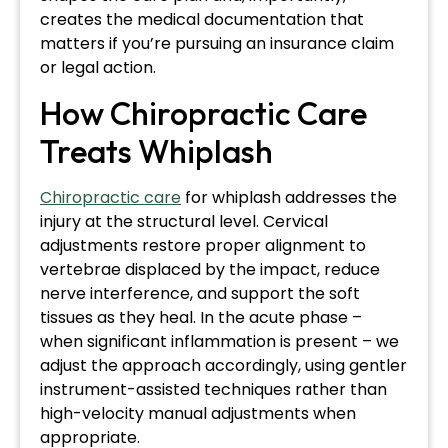
creates the medical documentation that
matters if you’re pursuing an insurance claim
or legal action.
How Chiropractic Care
Treats Whiplash
Chiropractic care
for whiplash addresses the
injury at the structural level. Cervical
adjustments restore proper alignment to
vertebrae displaced by the impact, reduce
nerve interference, and support the soft
tissues as they heal. In the acute phase –
when significant inflammation is present – we
adjust the approach accordingly, using gentler
instrument-assisted techniques rather than
high-velocity manual adjustments when
appropriate.