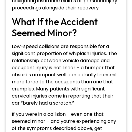
navigating insurance claims or personal injury
proceedings alongside their recovery.
What If the Accident
Seemed Minor?
Low-speed collisions are responsible for a
significant proportion of whiplash injuries. The
relationship between vehicle damage and
occupant injury is not linear – a bumper that
absorbs an impact well can actually transmit
more force to the occupants than one that
crumples. Many patients with significant
cervical injuries come in reporting that their
car “barely had a scratch.”
If you were in a collision – even one that
seemed minor – and you’re experiencing any
of the symptoms described above, get