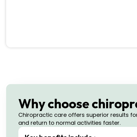
Why choose chiroprac
Chiropractic care offers superior results f
and return to normal activities faster.​