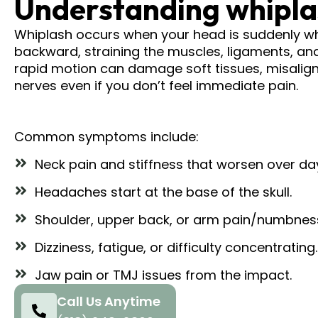
Understanding whiplas
Whiplash occurs when your head is suddenly w
backward, straining the muscles, ligaments, and
rapid motion can damage soft tissues, misalign 
nerves even if you don’t feel immediate pain.​
Common symptoms include:
Neck pain and stiffness that worsen over da
Headaches start at the base of the skull.
Shoulder, upper back, or arm pain/numbnes
Dizziness, fatigue, or difficulty concentrating.
Jaw pain or TMJ issues from the impact.
Call Us Anytime