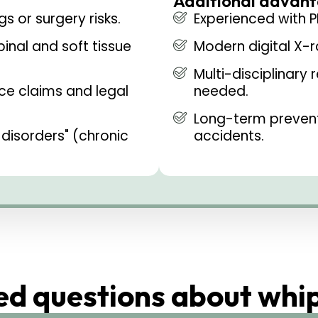
Additional advant
s or surgery risks.
Experienced with P
inal and soft tissue
Modern digital X-
Multi-disciplinary 
ce claims and legal
needed.
Long-term preventi
disorders" (chronic
accidents.
ed questions about whi