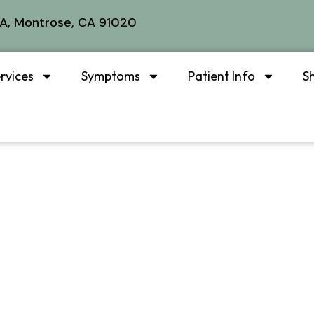
A, Montrose, CA 91020
rvices
Symptoms
Patient Info
S
plash & auto in
atment in Mont