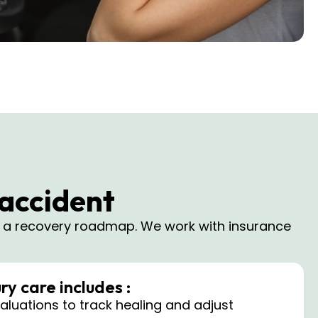
 accident
e a recovery roadmap. We work with insurance
ry care includes :
luations to track healing and adjust