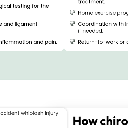
treatment.
cal testing for the
Home exercise prog
ge and ligament
Coordination with i
if needed.
 inflammation and pain.
Return-to-work or 
How chiro