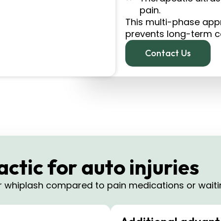
pain.
This multi-phase app
prevents long-term com
Contact Us
tic for auto injuries
or whiplash compared to pain medications or waitin