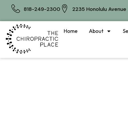
818-249-2300
2235 Honolulu Avenue 
Home
About
Se
Whi
tre