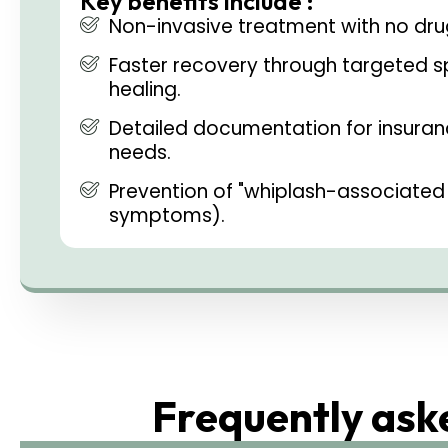
Key benefits include :
Non-invasive treatment with no drug
Faster recovery through targeted sp
healing.
Detailed documentation for insuran
needs.
Prevention of "whiplash-associated 
symptoms).
Frequently ask