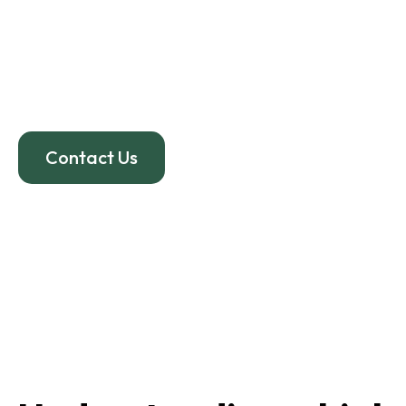
Even “minor” car accid
headaches
, dizziness, 
effective whiplash treat
Contact Us