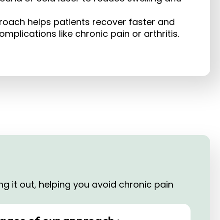
roach helps patients recover faster and
plications like chronic pain or arthritis.​
g it out, helping you avoid chronic pain