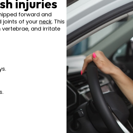
h injuries
hipped forward and
 joints of your
neck
. This
vertebrae, and irritate
ys.
s.