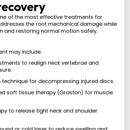
recovery
one of the most effective treatments for
addresses the root mechanical damage while
 and restoring normal motion safely.​
ent may include:
ustments to realign neck vertebrae and
sure.
n technique for decompressing injured discs.
ed soft tissue therapy (Graston) for muscle
apy to release tight neck and shoulder
ound or cold laser to reduce swelling and