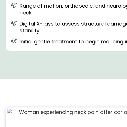
Range of motion, orthopedic, and neurologi
neck.
Digital X-rays to assess structural dama
stability.
Initial gentle treatment to begin reducing