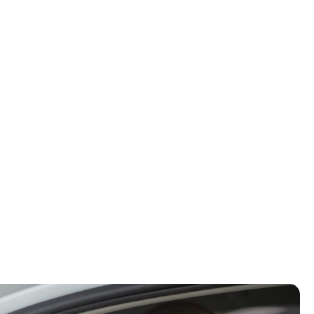
d to ongoing neck pain,
, we specialize in gentle,
ion, and help you recover