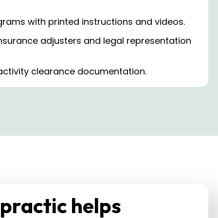
rams with printed instructions and videos.
nsurance adjusters and legal representation
activity clearance documentation.
practic helps