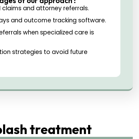
ages of our approach :
I claims and attorney referrals.
rays and outcome tracking software.
referrals when specialized care is
on strategies to avoid future
plash treatment