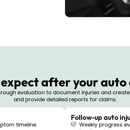
expect after your auto
horough evaluation to document injuries and creat
and provide detailed reports for claims.
Follow-up auto inju
ptom timeline.
Weekly progress eva