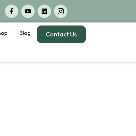
hop
Blog
Contact Us
jury
rose