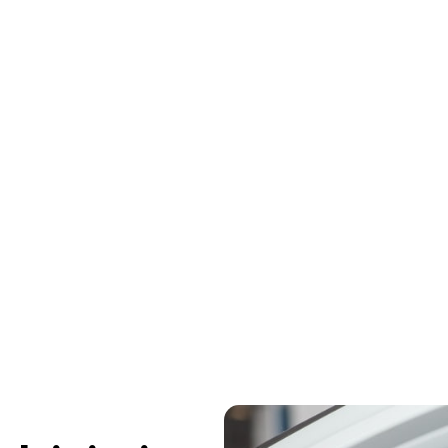
ents can cause serious whiplash injuries that lea
and stiffness. At The Chiropractic Place in Montrose
ment to restore spinal alignment, reduce inflammat
fully without surgery or long-term pain.​