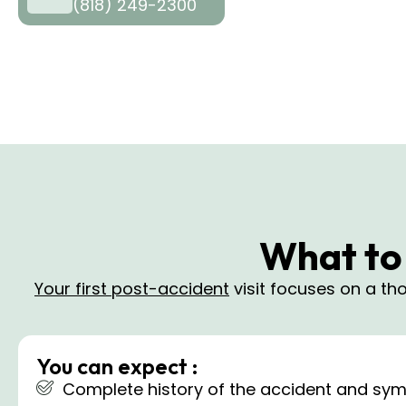
(818) 249-2300
What to 
Your first post-accident
visit focuses on a t
You can expect :
Complete history of the accident and sym