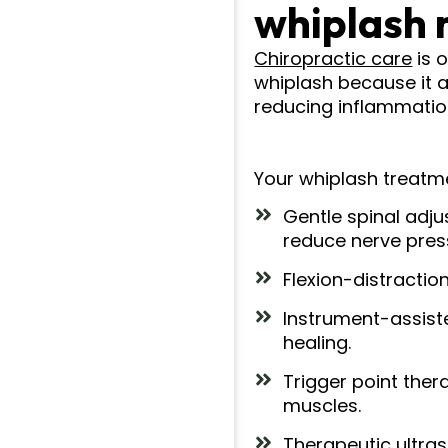
whiplash 
Chiropractic care
is 
whiplash because it 
reducing inflammation
Your whiplash treatm
Gentle spinal adj
reduce nerve pres
Flexion-distractio
Instrument-assist
healing.
Trigger point ther
muscles.
Therapeutic ultras