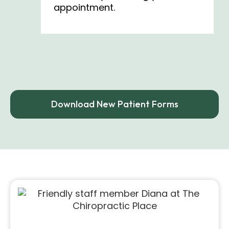
appointment.
Download New Patient Forms