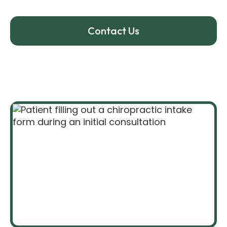
your exam and treatment.
Contact Us