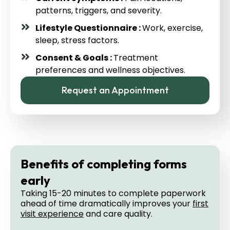
patterns, triggers, and severity.
Lifestyle Questionnaire :
Work, exercise,
sleep, stress factors.
Consent & Goals :
Treatment
preferences and wellness objectives.
Request an Appointment
Benefits of completing forms
early
Taking 15-20 minutes to complete paperwork
ahead of time dramatically improves your
first
visit experience
and care quality.