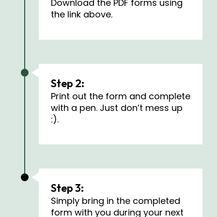
Download the PDF forms using
the link above.
Step 2:
Print out the form and complete
with a pen. Just don’t mess up
:).
Step 3:
Simply bring in the completed
form with you during your next