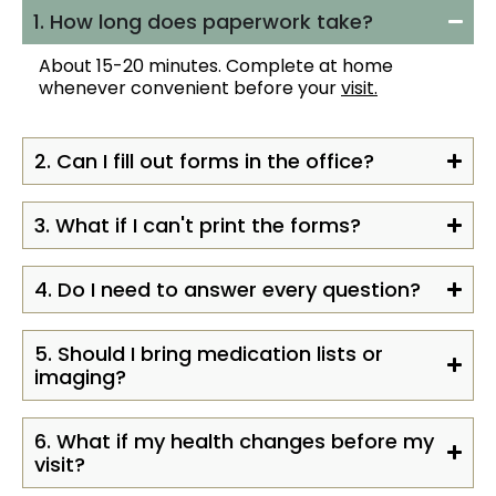
1. How long does paperwork take?
About 15-20 minutes. Complete at home
whenever convenient before your
visit.
2. Can I fill out forms in the office?
3. What if I can't print the forms?
4. Do I need to answer every question?
5. Should I bring medication lists or
imaging?
6. What if my health changes before my
visit?