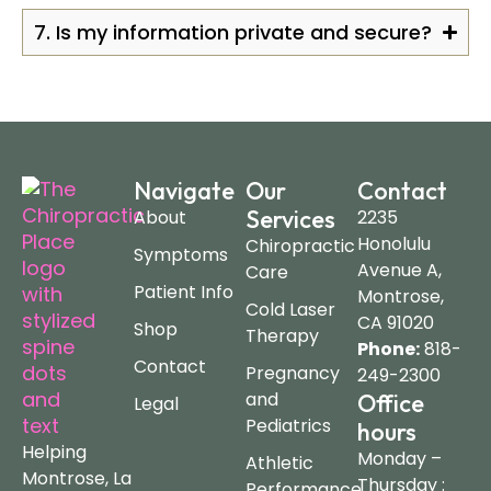
7. Is my information private and secure?
Navigate
Our
Contact
Services
About
2235
Honolulu
Chiropractic
Symptoms
Avenue A,
Care
Patient Info
Montrose,
Cold Laser
CA 91020
Shop
Therapy
Phone:
818-
Contact
Pregnancy
249-2300
and
Office
Legal
Pediatrics
hours
Helping
Monday –
Athletic
Montrose, La
Thursday :
Performance