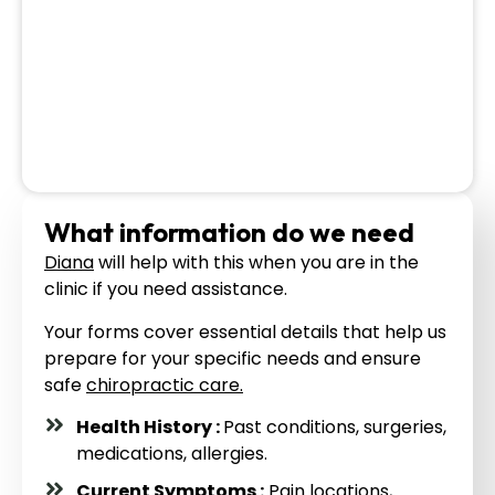
What information do we need
Diana
will help with this when you are in the
clinic if you need assistance.
Your forms cover essential details that help us
prepare for your specific needs and ensure
safe
chiropractic care.
Health History :
Past conditions, surgeries,
medications, allergies.
Current Symptoms :
Pain locations,