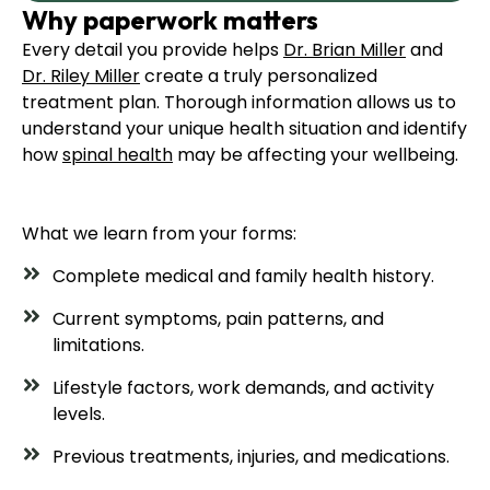
Why paperwork matters
Every detail you provide helps
Dr. Brian Miller
and
Dr. Riley Miller
create a truly personalized
treatment plan. Thorough information allows us to
understand your unique health situation and identify
how
spinal health
may be affecting your wellbeing.
What we learn from your forms:
Complete medical and family health history.
Current symptoms, pain patterns, and
limitations.
Lifestyle factors, work demands, and activity
levels.
Previous treatments, injuries, and medications.