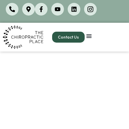
Contact Us
New patient paperwork
Completing your new patient paperwork before
your first visit at The Chiropractic Place helps us
provide the best possible care by giving us a
complete picture of your health history, current
symptoms
, and wellness goals. This saves valuable
time during your
appointment
so we can focus on