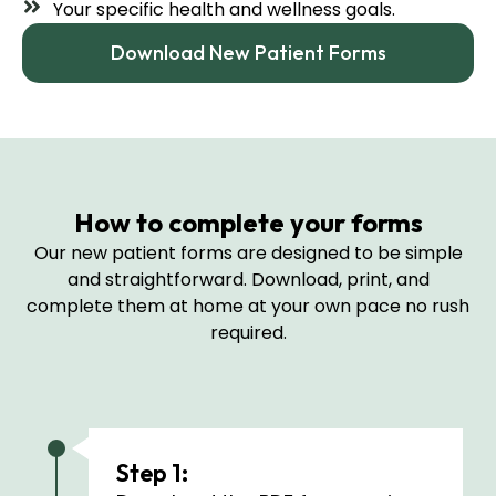
Your specific health and wellness goals.
Download New Patient Forms
How to complete your forms
Our new patient forms are designed to be simple
and straightforward. Download, print, and
complete them at home at your own pace no rush
required.
Step 1: