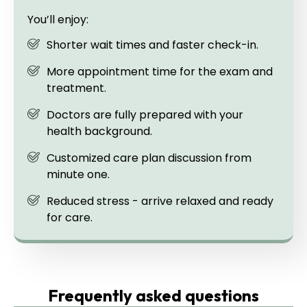
You’ll enjoy:
Shorter wait times and faster check-in.
More appointment time for the exam and
treatment.
Doctors are fully prepared with your
health background.
Customized care plan discussion from
minute one.
Reduced stress - arrive relaxed and ready
for care.
Frequently asked questions