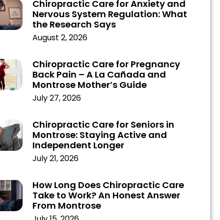
Chiropractic Care for Anxiety and
Nervous System Regulation: What
the Research Says
August 2, 2026
Chiropractic Care for Pregnancy
Back Pain – A La Cañada and
Montrose Mother’s Guide
July 27, 2026
Chiropractic Care for Seniors in
Montrose: Staying Active and
Independent Longer
July 21, 2026
How Long Does Chiropractic Care
Take to Work? An Honest Answer
From Montrose
July 15, 2026