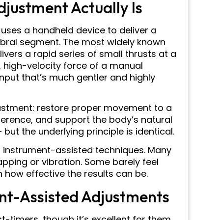
justment Actually Is
uses a handheld device to deliver a
rtebral segment. The most widely known
livers a rapid series of small thrusts at a
, high-velocity force of a manual
nput that’s much gentler and highly
justment: restore proper movement to a
ference, and support the body’s natural
ut the underlying principle is identical.
h instrument-assisted techniques. Many
apping or vibration. Some barely feel
n how effective the results can be.
nt-Assisted Adjustments
st-timers, though it’s excellent for them.