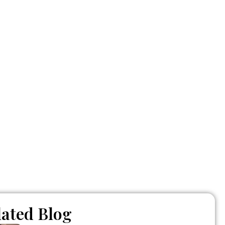
nt – and
lated Blog