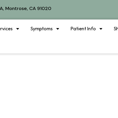
A, Montrose, CA 91020
rvices
Symptoms
Patient Info
S
s Instrument-A