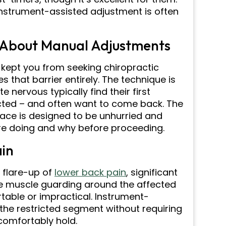
 instrument-assisted adjustment is often
 About Manual Adjustments
 kept you from seeking chiropractic
that barrier entirely. The technique is
 nervous typically find their first
cted – and often want to come back. The
lace is designed to be unhurried and
re doing and why before proceeding.
ain
e flare-up of
lower back pain
, significant
he muscle guarding around the affected
ble or impractical. Instrument-
 the restricted segment without requiring
 comfortably hold.