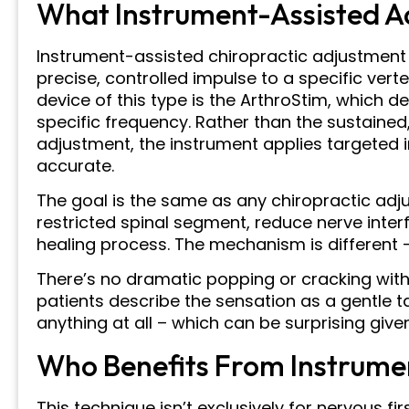
What Instrument-Assisted Ad
Instrument-assisted chiropractic adjustment 
precise, controlled impulse to a specific ve
device of this type is the ArthroStim, which de
specific frequency. Rather than the sustained
adjustment, the instrument applies targeted i
accurate.
The goal is the same as any chiropractic ad
restricted spinal segment, reduce nerve inter
healing process. The mechanism is different – b
There’s no dramatic popping or cracking wit
patients describe the sensation as a gentle t
anything at all – which can be surprising give
Who Benefits From Instrume
This technique isn’t exclusively for nervous fir