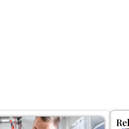
actic Adjustme
Who Is It For?
Re