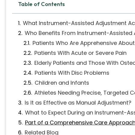
Table of Contents
What Instrument-Assisted Adjustment Act
Who Benefits From Instrument-Assisted
Patients Who Are Apprehensive Abou
Patients With Acute or Severe Pain
Elderly Patients and Those With Oste
Patients With Disc Problems
Children and Infants
Athletes Needing Precise, Targeted C
Is It as Effective as Manual Adjustment?
What to Expect During an Instrument-As
Part of a Comprehensive Care Approac
Related Blog