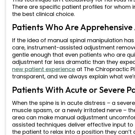
There are specific patient profiles for whom
the best clinical choice.
Patients Who Are Apprehensive
If the idea of manual spinal manipulation has
care, instrument-assisted adjustment removes 
gentle enough that even patients who are quite
adjustment far less dramatic than they expe
new patient experience
at The Chiropractic P
transparent, and we always explain what we’
Patients With Acute or Severe P
When the spine is in acute distress – a sever
muscle spasm, or a newly irritated nerve – t
area can make manual adjustment uncomforta
assisted techniques deliver effective input to
the patient to relax into a position they can’t