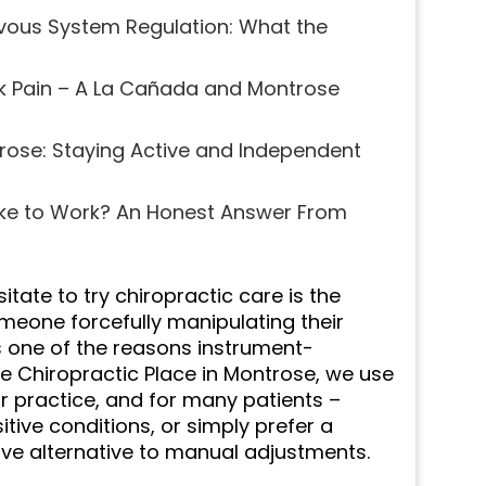
rvous System Regulation: What the
k Pain – A La Cañada and Montrose
trose: Staying Active and Independent
ke to Work? An Honest Answer From
te to try chiropractic care is the
someone forcefully manipulating their
’s one of the reasons instrument-
he Chiropractic Place in Montrose, we use
r practice, and for many patients –
tive conditions, or simply prefer a
ive alternative to manual adjustments.