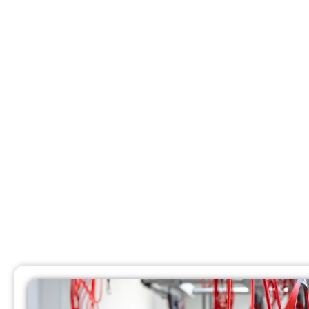
Chiropr