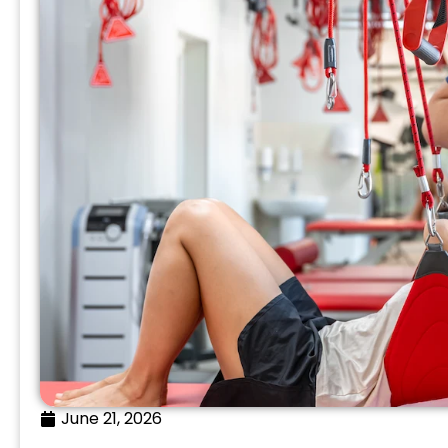
June 21, 2026