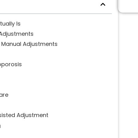
ually Is
 Adjustments
t Manual Adjustments
oporosis
are
sisted Adjustment
h