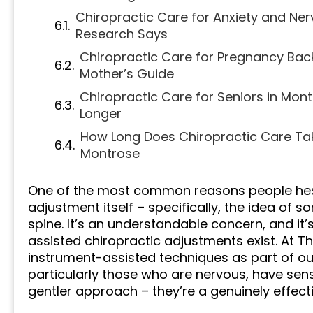
Chiropractic Care for Anxiety and Ne
Research Says
Chiropractic Care for Pregnancy Bac
Mother’s Guide
Chiropractic Care for Seniors in Mon
Longer
How Long Does Chiropractic Care Ta
Montrose
One of the most common reasons people hesita
adjustment itself – specifically, the idea of 
spine. It’s an understandable concern, and it
assisted chiropractic adjustments exist. At T
instrument-assisted techniques as part of ou
particularly those who are nervous, have sensi
gentler approach – they’re a genuinely effect