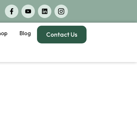
hop
Blog
Contact Us
ssisted