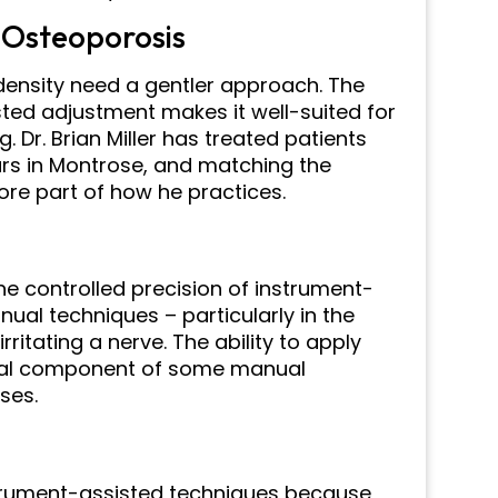
 Osteoporosis
density need a gentler approach. The
sted adjustment makes it well-suited for
. Dr. Brian Miller has treated patients
ars in Montrose, and matching the
ore part of how he practices.
the controlled precision of instrument-
ual techniques – particularly in the
rritating a nerve. The ability to apply
onal component of some manual
ses.
nstrument-assisted techniques because