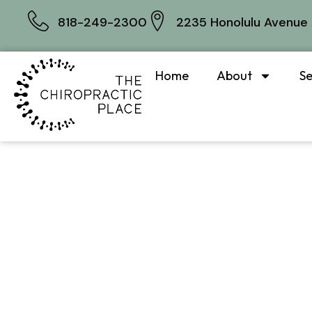
818-249-2300
2235 Honolulu Avenue 
Home
About
Se
What I