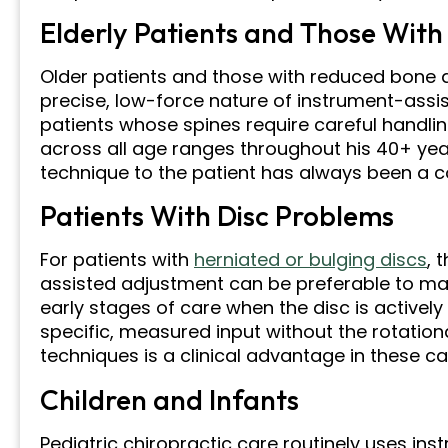
Elderly Patients and Those With
Older patients and those with reduced bone 
precise, low-force nature of instrument-assi
patients whose spines require careful handling
across all age ranges throughout his 40+ ye
technique to the patient has always been a c
Patients With Disc Problems
For patients with
herniated or bulging discs
, 
assisted adjustment can be preferable to man
early stages of care when the disc is actively i
specific, measured input without the rotati
techniques is a clinical advantage in these ca
Children and Infants
Pediatric chiropractic care routinely uses i