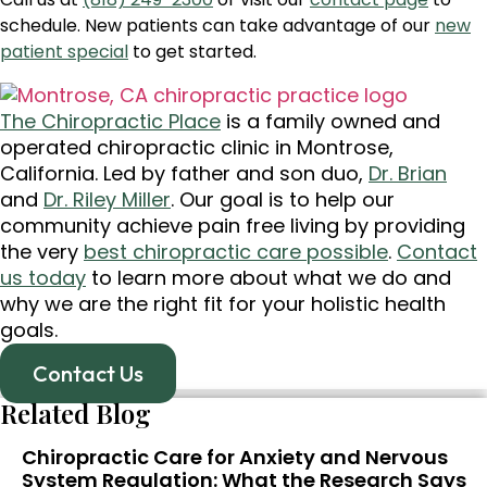
schedule. New patients can take advantage of our
new
patient special
to get started.
The Chiropractic Place
is a family owned and
operated chiropractic clinic in Montrose,
California. Led by father and son duo,
Dr. Brian
and
Dr. Riley Miller
. Our goal is to help our
community achieve pain free living by providing
the very
best chiropractic care possible
.
Contact
us today
to learn more about what we do and
why we are the right fit for your holistic health
goals.
Contact Us
Related Blog
Chiropractic Care for Anxiety and Nervous
System Regulation: What the Research Says