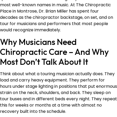
most well-known names in music. At The Chiropractic
Place in Montrose, Dr. Brian Miller has spent four
decades as the chiropractor backstage, on set, and on
tour for musicians and performers that most people
would recognize immediately.
Why Musicians Need
Chiropractic Care – And Why
Most Don’t Talk About It
Think about what a touring musician actually does. They
load and carry heavy equipment. They perform for
hours under stage lighting in positions that put enormous
strain on the neck, shoulders, and back. They sleep on
tour buses and in different beds every night. They repeat
this for weeks or months at a time with almost no
recovery built into the schedule.