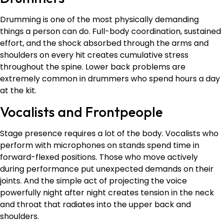
Drumming is one of the most physically demanding
things a person can do. Full-body coordination, sustained
effort, and the shock absorbed through the arms and
shoulders on every hit creates cumulative stress
throughout the spine. Lower back problems are
extremely common in drummers who spend hours a day
at the kit.
Vocalists and Frontpeople
Stage presence requires a lot of the body. Vocalists who
perform with microphones on stands spend time in
forward-flexed positions. Those who move actively
during performance put unexpected demands on their
joints. And the simple act of projecting the voice
powerfully night after night creates tension in the neck
and throat that radiates into the upper back and
shoulders.