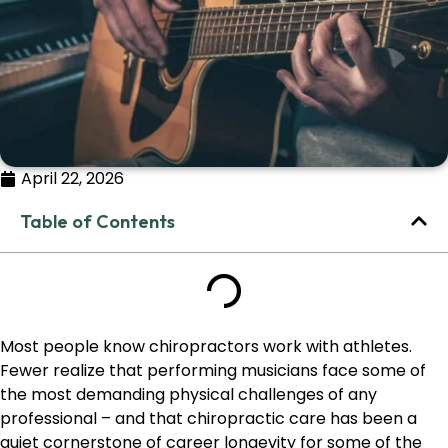
April 22, 2026
Table of Contents
Most people know chiropractors work with athletes.
Fewer realize that performing musicians face some of
the most demanding physical challenges of any
professional – and that chiropractic care has been a
quiet cornerstone of career longevity for some of the