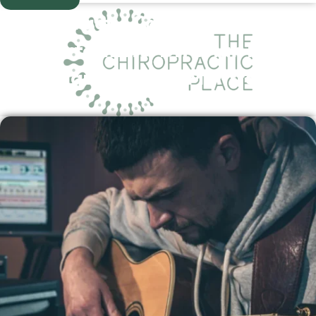
Chiropractic Care for Musicians
and Performers: Dr. Brian Miller’s
Unique Niche in Montrose