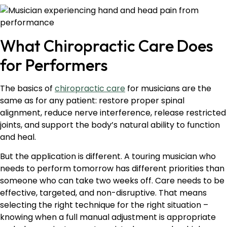
What Chiropractic Care Does
for Performers
The basics of
chiropractic care
for musicians are the
same as for any patient: restore proper spinal
alignment, reduce nerve interference, release restricted
joints, and support the body’s natural ability to function
and heal.
But the application is different. A touring musician who
needs to perform tomorrow has different priorities than
someone who can take two weeks off. Care needs to be
effective, targeted, and non-disruptive. That means
selecting the right technique for the right situation –
knowing when a full manual adjustment is appropriate