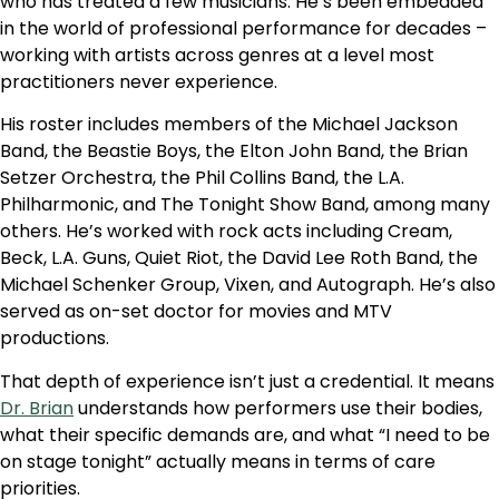
who has treated a few musicians. He’s been embedded
in the world of professional performance for decades –
working with artists across genres at a level most
practitioners never experience.
His roster includes members of the Michael Jackson
Band, the Beastie Boys, the Elton John Band, the Brian
Setzer Orchestra, the Phil Collins Band, the L.A.
Philharmonic, and The Tonight Show Band, among many
others. He’s worked with rock acts including Cream,
Beck, L.A. Guns, Quiet Riot, the David Lee Roth Band, the
Michael Schenker Group, Vixen, and Autograph. He’s also
served as on-set doctor for movies and MTV
productions.
That depth of experience isn’t just a credential. It means
Dr. Brian
understands how performers use their bodies,
what their specific demands are, and what “I need to be
on stage tonight” actually means in terms of care
priorities.