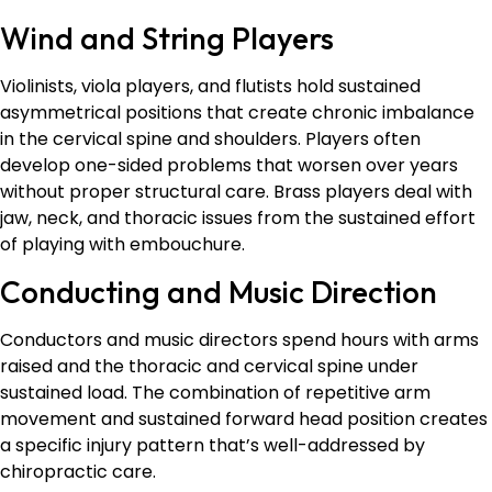
Wind and String Players
Violinists, viola players, and flutists hold sustained
asymmetrical positions that create chronic imbalance
in the cervical spine and shoulders. Players often
develop one-sided problems that worsen over years
without proper structural care. Brass players deal with
jaw, neck, and thoracic issues from the sustained effort
of playing with embouchure.
Conducting and Music Direction
Conductors and music directors spend hours with arms
raised and the thoracic and cervical spine under
sustained load. The combination of repetitive arm
movement and sustained forward head position creates
a specific injury pattern that’s well-addressed by
chiropractic care.