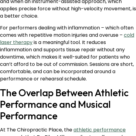
and when an instrument-assisted approach, which
applies precise force without high-velocity movement, is
a better choice.
For performers dealing with inflammation – which often
comes with repetitive motion injuries and overuse –
cold
laser therapy
is a meaningful tool. It reduces
inflammation and supports tissue repair without any
downtime, which makes it well-suited for patients who
can’t afford to be out of commission. Sessions are short,
comfortable, and can be incorporated around a
performance or rehearsal schedule.
The Overlap Between Athletic
Performance and Musical
Performance
At The Chiropractic Place, the
athletic performance