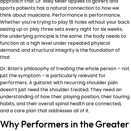
approach that Dr. Riley Miller applies to golfers and
sports patients has a natural connection to how we
think about musicians. Performance is performance.
Whether you’re trying to play 18 holes without your back
seizing up or play three sets every night for six weeks,
the underlying principle is the same: the body needs to
function at a high level under repeated physical
demand, and structural integrity is the foundation of
that.
Dr. Brian’s philosophy of treating the whole person – not
just the symptom – is particularly relevant for
performers. A guitarist with recurring shoulder pain
doesn’t just need the shoulder treated. They need an
understanding of how their playing position, their touring
habits, and their overall spinal health are connected,
and a care plan that addresses all of it.
Why Performers in the Greater