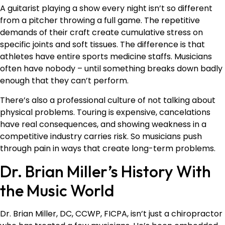
A guitarist playing a show every night isn’t so different
from a pitcher throwing a full game. The repetitive
demands of their craft create cumulative stress on
specific joints and soft tissues. The difference is that
athletes have entire sports medicine staffs. Musicians
often have nobody – until something breaks down badly
enough that they can’t perform.
There’s also a professional culture of not talking about
physical problems. Touring is expensive, cancelations
have real consequences, and showing weakness in a
competitive industry carries risk. So musicians push
through pain in ways that create long-term problems.
Dr. Brian Miller’s History With
the Music World
Dr. Brian Miller, DC, CCWP, FICPA, isn’t just a chiropractor