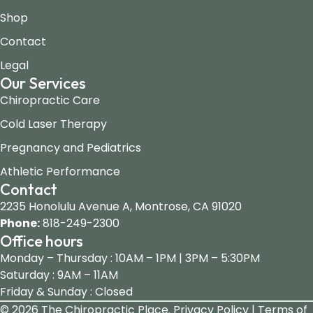
Shop
Contact
Legal
Our Services
Chiropractic Care
Cold Laser Therapy
Pregnancy and Pediatrics
Athletic Performance
Contact
2235 Honolulu Avenue A, Montrose, CA 91020
Phone:
818-249-2300
Office hours
Monday – Thursday : 10AM – 1PM | 3PM – 5:30PM
Saturday : 9AM – 11AM
Friday & Sunday : Closed
© 2026 The Chiropractic Place.
Privacy Policy | Terms of