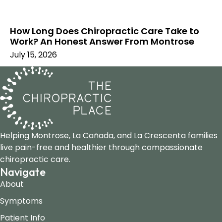
How Long Does Chiropractic Care Take to
Work? An Honest Answer From Montrose
July 15, 2026
Helping Montrose, La Cañada, and La Crescenta families
live pain-free and healthier through compassionate
chiropractic care.
Navigate
About
Symptoms
Patient Info