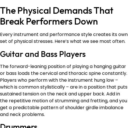
The Physical Demands That
Break Performers Down
Every instrument and performance style creates its own
set of physical stresses. Here’s what we see most often.
Guitar and Bass Players
The forward-leaning position of playing a hanging guitar
or bass loads the cervical and thoracic spine constantly.
Players who perform with the instrument hung low –
which is common stylistically – are in a position that puts
sustained tension on the neck and upper back. Add in
the repetitive motion of strumming and fretting, and you
get a predictable pattern of shoulder girdle imbalance
and neck problems.
Drummers