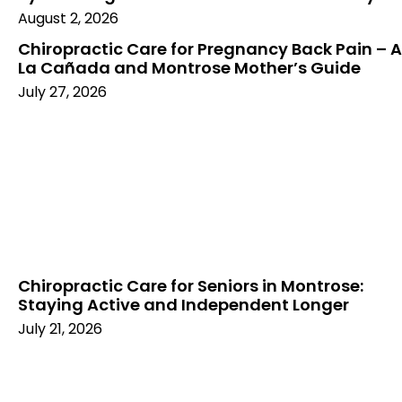
August 2, 2026
Chiropractic Care for Pregnancy Back Pain – A
La Cañada and Montrose Mother’s Guide
July 27, 2026
Chiropractic Care for Seniors in Montrose:
Staying Active and Independent Longer
July 21, 2026