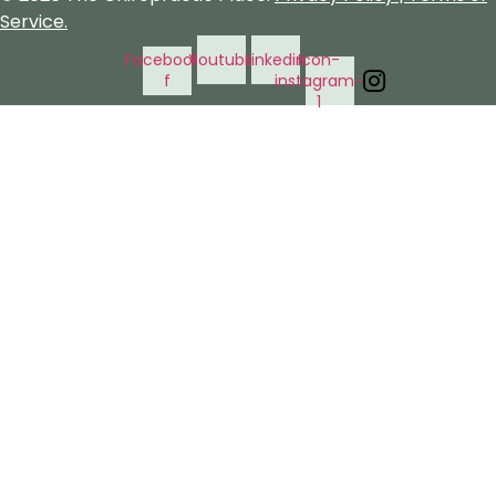
Service.
Facebook-
Youtube
Linkedin
Icon-
f
instagram-
1