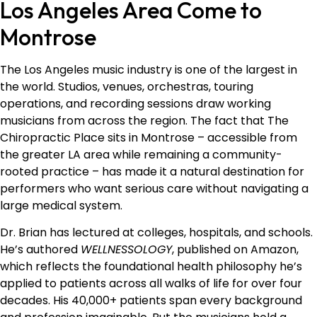
Los Angeles Area Come to
Montrose
The Los Angeles music industry is one of the largest in
the world. Studios, venues, orchestras, touring
operations, and recording sessions draw working
musicians from across the region. The fact that The
Chiropractic Place sits in Montrose – accessible from
the greater LA area while remaining a community-
rooted practice – has made it a natural destination for
performers who want serious care without navigating a
large medical system.
Dr. Brian has lectured at colleges, hospitals, and schools.
He’s authored
WELLNESSOLOGY
, published on Amazon,
which reflects the foundational health philosophy he’s
applied to patients across all walks of life for over four
decades. His 40,000+ patients span every background