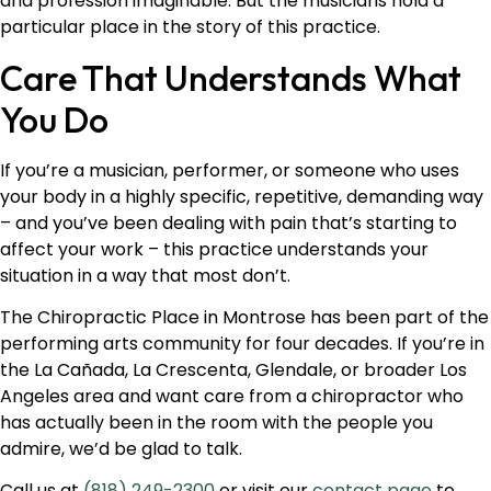
and profession imaginable. But the musicians hold a
particular place in the story of this practice.
Care That Understands What
You Do
If you’re a musician, performer, or someone who uses
your body in a highly specific, repetitive, demanding way
– and you’ve been dealing with pain that’s starting to
affect your work – this practice understands your
situation in a way that most don’t.
The Chiropractic Place in Montrose has been part of the
performing arts community for four decades. If you’re in
the La Cañada, La Crescenta, Glendale, or broader Los
Angeles area and want care from a chiropractor who
has actually been in the room with the people you
admire, we’d be glad to talk.
Call us at
(818) 249-2300
or visit our
contact page
to