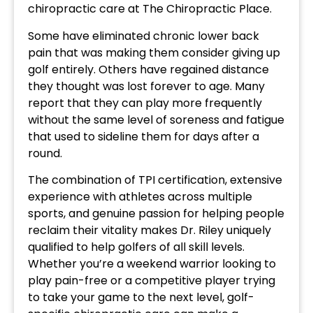
chiropractic care at The Chiropractic Place.
Some have eliminated chronic lower back
pain that was making them consider giving up
golf entirely. Others have regained distance
they thought was lost forever to age. Many
report that they can play more frequently
without the same level of soreness and fatigue
that used to sideline them for days after a
round.
The combination of TPI certification, extensive
experience with athletes across multiple
sports, and genuine passion for helping people
reclaim their vitality makes Dr. Riley uniquely
qualified to help golfers of all skill levels.
Whether you’re a weekend warrior looking to
play pain-free or a competitive player trying
to take your game to the next level, golf-