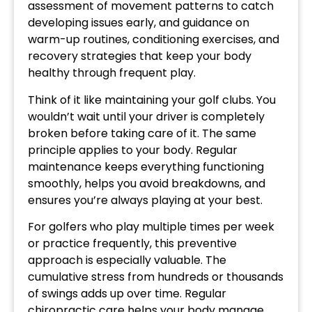
assessment of movement patterns to catch
developing issues early, and guidance on
warm-up routines, conditioning exercises, and
recovery strategies that keep your body
healthy through frequent play.
Think of it like maintaining your golf clubs. You
wouldn’t wait until your driver is completely
broken before taking care of it. The same
principle applies to your body. Regular
maintenance keeps everything functioning
smoothly, helps you avoid breakdowns, and
ensures you’re always playing at your best.
For golfers who play multiple times per week
or practice frequently, this preventive
approach is especially valuable. The
cumulative stress from hundreds or thousands
of swings adds up over time. Regular
chiropractic care helps your body manage