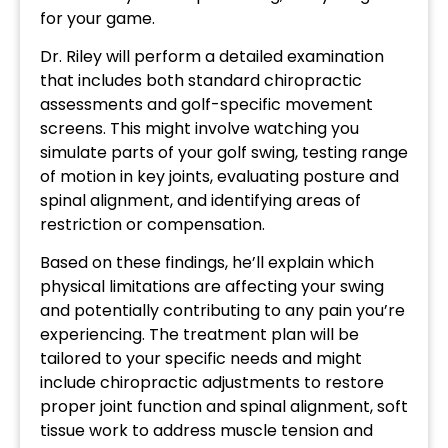
for your game.
Dr. Riley will perform a detailed examination
that includes both standard chiropractic
assessments and golf-specific movement
screens. This might involve watching you
simulate parts of your golf swing, testing range
of motion in key joints, evaluating posture and
spinal alignment, and identifying areas of
restriction or compensation.
Based on these findings, he’ll explain which
physical limitations are affecting your swing
and potentially contributing to any pain you’re
experiencing. The treatment plan will be
tailored to your specific needs and might
include chiropractic adjustments to restore
proper joint function and spinal alignment, soft
tissue work to address muscle tension and