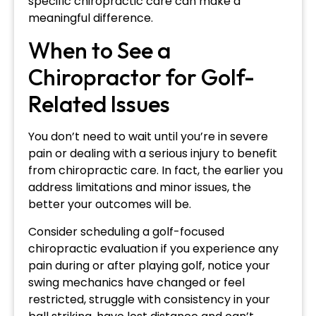
specific chiropractic care can make a
meaningful difference.
When to See a
Chiropractor for Golf-
Related Issues
You don’t need to wait until you’re in severe
pain or dealing with a serious injury to benefit
from chiropractic care. In fact, the earlier you
address limitations and minor issues, the
better your outcomes will be.
Consider scheduling a golf-focused
chiropractic evaluation if you experience any
pain during or after playing golf, notice your
swing mechanics have changed or feel
restricted, struggle with consistency in your