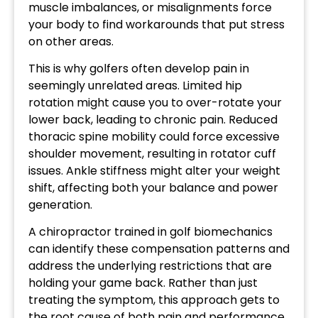
muscle imbalances, or misalignments force
your body to find workarounds that put stress
on other areas.
This is why golfers often develop pain in
seemingly unrelated areas. Limited hip
rotation might cause you to over-rotate your
lower back, leading to chronic pain. Reduced
thoracic spine mobility could force excessive
shoulder movement, resulting in rotator cuff
issues. Ankle stiffness might alter your weight
shift, affecting both your balance and power
generation.
A chiropractor trained in golf biomechanics
can identify these compensation patterns and
address the underlying restrictions that are
holding your game back. Rather than just
treating the symptom, this approach gets to
the root cause of both pain and performance