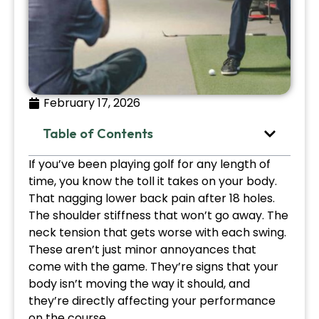
February 17, 2026
Table of Contents
If you’ve been playing golf for any length of
time, you know the toll it takes on your body.
That nagging lower back pain after 18 holes.
The shoulder stiffness that won’t go away. The
neck tension that gets worse with each swing.
These aren’t just minor annoyances that
come with the game. They’re signs that your
body isn’t moving the way it should, and
they’re directly affecting your performance
on the course.