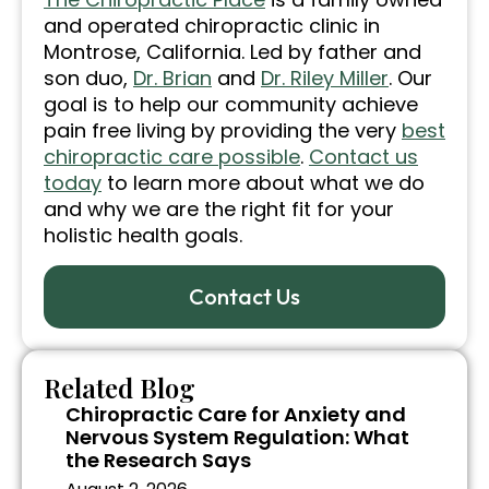
and operated chiropractic clinic in
Montrose, California. Led by father and
son duo,
Dr. Brian
and
Dr. Riley Miller
. Our
goal is to help our community achieve
pain free living by providing the very
best
chiropractic care possible
.
Contact us
today
to learn more about what we do
and why we are the right fit for your
holistic health goals.
Contact Us
Related Blog
Chiropractic Care for Anxiety and
Nervous System Regulation: What
the Research Says