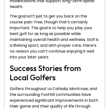
modifications that support long-term spinal
health.
The goal isn’t just to get you back on the
course pain-free, though that’s certainly
important. The goal is to help you play your
best golf for as long as possible while
maintaining overall health and wellness. Golf is
a lifelong sport, and with proper care, there’s
no reason you can’t continue enjoying it well
into your later years.
Success Stories from
Local Golfers
Golfers throughout La Cañada, Montrose, and
the surrounding Foothill communities have
experienced significant improvements in both
their game and their quality of life through