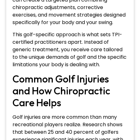
chiropractic adjustments, corrective
exercises, and movement strategies designed
specifically for your body and your swing.
This golf-specific approach is what sets TPI-
certified practitioners apart. Instead of
generic treatment, you receive care tailored
to the unique demands of golf and the specific
limitations your body is dealing with.
Common Golf Injuries
and How Chiropractic
Care Helps
Golf injuries are more common than many
recreational players realize. Research shows
that between 25 and 40 percent of golfers
experience significant injuries each year, with