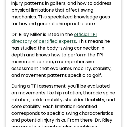
injury patterns in golfers, and how to address
physical limitations that affect swing
mechanics. This specialized knowledge goes
far beyond general chiropractic care.
Dr. Riley Miller is listed in the
official TPI
directory of certified experts
. This means he
has studied the body-swing connection in
depth and knows how to perform the TPI
movement screen, a comprehensive
assessment that evaluates mobility, stability,
and movement patterns specific to golf.
During a TPI assessment, you’ll be evaluated
on movements like hip rotation, thoracic spine
rotation, ankle mobility, shoulder flexibility, and
core stability. Each limitation identified
corresponds to specific swing characteristics
and potential injury risks. From there, Dr. Riley
can create a targeted plan combining