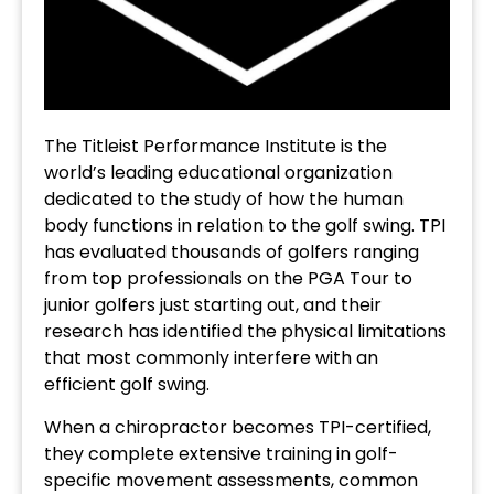
The Titleist Performance Institute is the
world’s leading educational organization
dedicated to the study of how the human
body functions in relation to the golf swing. TPI
has evaluated thousands of golfers ranging
from top professionals on the PGA Tour to
junior golfers just starting out, and their
research has identified the physical limitations
that most commonly interfere with an
efficient golf swing.
When a chiropractor becomes TPI-certified,
they complete extensive training in golf-
specific movement assessments, common