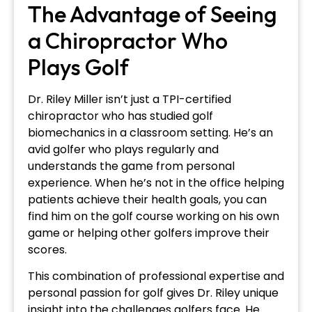
The Advantage of Seeing
a Chiropractor Who
Plays Golf
Dr. Riley Miller isn’t just a TPI-certified
chiropractor who has studied golf
biomechanics in a classroom setting. He’s an
avid golfer who plays regularly and
understands the game from personal
experience. When he’s not in the office helping
patients achieve their health goals, you can
find him on the golf course working on his own
game or helping other golfers improve their
scores.
This combination of professional expertise and
personal passion for golf gives Dr. Riley unique
insight into the challenges golfers face. He