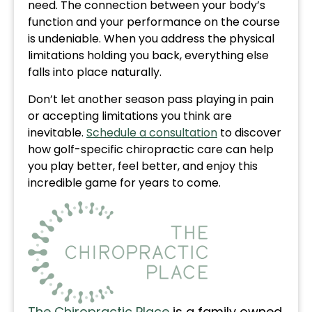
need. The connection between your body’s
function and your performance on the course
is undeniable. When you address the physical
limitations holding you back, everything else
falls into place naturally.
Don’t let another season pass playing in pain
or accepting limitations you think are
inevitable.
Schedule a consultation
to discover
how golf-specific chiropractic care can help
you play better, feel better, and enjoy this
incredible game for years to come.
The Chiropractic Place
is a family owned