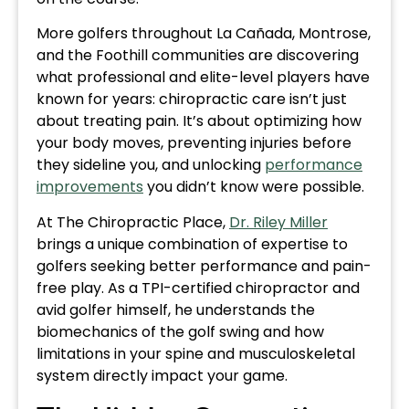
More golfers throughout La Cañada, Montrose,
and the Foothill communities are discovering
what professional and elite-level players have
known for years: chiropractic care isn’t just
about treating pain. It’s about optimizing how
your body moves, preventing injuries before
they sideline you, and unlocking
performance
improvements
you didn’t know were possible.
At The Chiropractic Place,
Dr. Riley Miller
brings a unique combination of expertise to
golfers seeking better performance and pain-
free play. As a TPI-certified chiropractor and
avid golfer himself, he understands the
biomechanics of the golf swing and how
limitations in your spine and musculoskeletal
system directly impact your game.