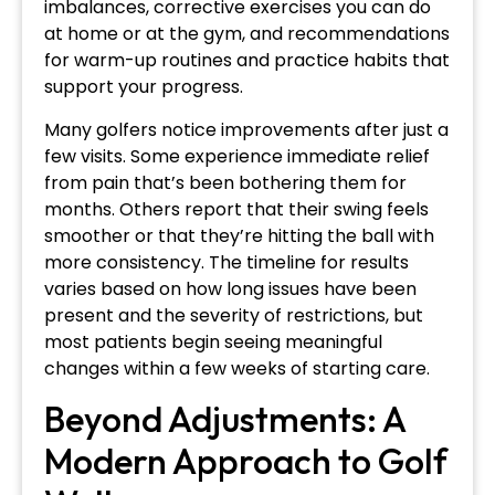
imbalances, corrective exercises you can do
at home or at the gym, and recommendations
for warm-up routines and practice habits that
support your progress.
Many golfers notice improvements after just a
few visits. Some experience immediate relief
from pain that’s been bothering them for
months. Others report that their swing feels
smoother or that they’re hitting the ball with
more consistency. The timeline for results
varies based on how long issues have been
present and the severity of restrictions, but
most patients begin seeing meaningful
changes within a few weeks of starting care.
Beyond Adjustments: A
Modern Approach to Golf