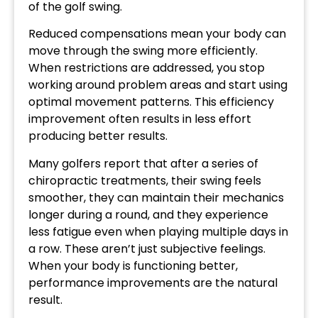
of the golf swing.
Reduced compensations mean your body can
move through the swing more efficiently.
When restrictions are addressed, you stop
working around problem areas and start using
optimal movement patterns. This efficiency
improvement often results in less effort
producing better results.
Many golfers report that after a series of
chiropractic treatments, their swing feels
smoother, they can maintain their mechanics
longer during a round, and they experience
less fatigue even when playing multiple days in
a row. These aren’t just subjective feelings.
When your body is functioning better,
performance improvements are the natural
result.