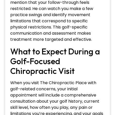
mention that your follow-through feels
restricted. He can watch you make a few
practice swings and identify movement
limitations that correspond to specific
physical restrictions. This golf-specific
communication and assessment makes
treatment more targeted and effective.
What to Expect During a
Golf-Focused
Chiropractic Visit
When you visit The Chiropractic Place with
golf-related concerns, your initial
appointment will include a comprehensive
consultation about your golf history, current
skill level, how often you play, any pain or
limitations you’re experiencing, and your goals