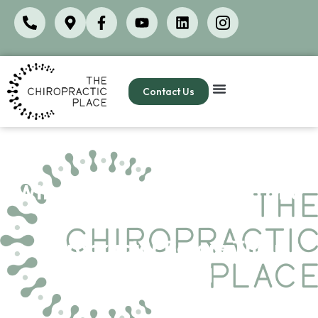
Contact Us
Why Golfers in La Cañada and
Montrose Are Seeing a
Chiropractor Before Their
Next Round