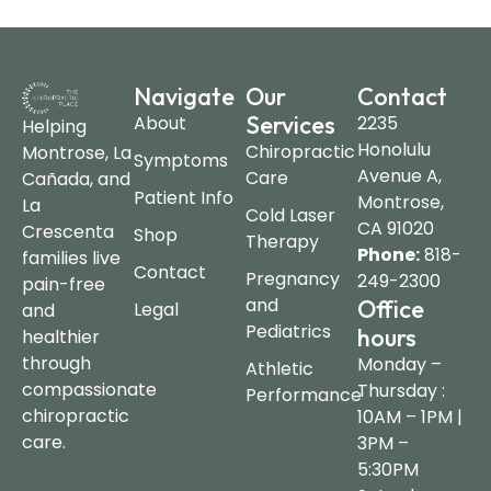
Navigate
Our
Contact
Services
About
2235
Helping
Honolulu
Chiropractic
Montrose, La
Symptoms
Avenue A,
Care
Cañada, and
Patient Info
Montrose,
La
Cold Laser
CA 91020
Crescenta
Shop
Therapy
Phone:
818-
families live
Contact
Pregnancy
249-2300
pain-free
and
Office
Legal
and
Pediatrics
hours
healthier
through
Monday –
Athletic
compassionate
Thursday :
Performance
chiropractic
10AM – 1PM |
care.
3PM –
5:30PM