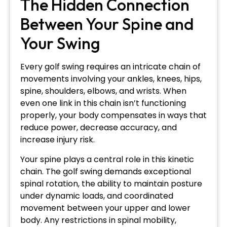
The Hidden Connection
Between Your Spine and
Your Swing
Every golf swing requires an intricate chain of
movements involving your ankles, knees, hips,
spine, shoulders, elbows, and wrists. When
even one link in this chain isn’t functioning
properly, your body compensates in ways that
reduce power, decrease accuracy, and
increase injury risk.
Your spine plays a central role in this kinetic
chain. The golf swing demands exceptional
spinal rotation, the ability to maintain posture
under dynamic loads, and coordinated
movement between your upper and lower
body. Any restrictions in spinal mobility,