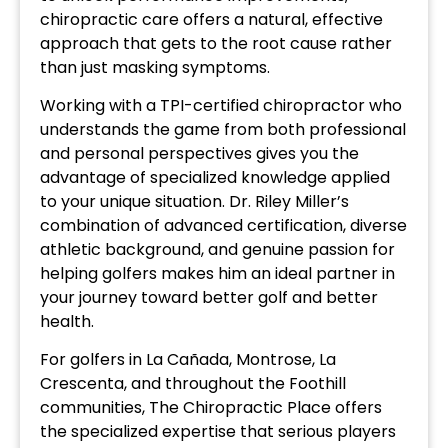
chiropractic care offers a natural, effective
approach that gets to the root cause rather
than just masking symptoms.
Working with a TPI-certified chiropractor who
understands the game from both professional
and personal perspectives gives you the
advantage of specialized knowledge applied
to your unique situation. Dr. Riley Miller’s
combination of advanced certification, diverse
athletic background, and genuine passion for
helping golfers makes him an ideal partner in
your journey toward better golf and better
health.
For golfers in La Cañada, Montrose, La
Crescenta, and throughout the Foothill
communities, The Chiropractic Place offers
the specialized expertise that serious players