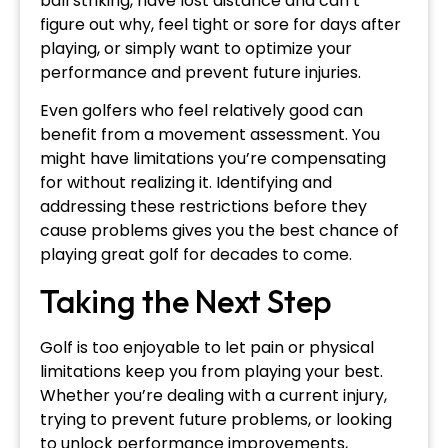
ball striking, have lost distance and can’t
figure out why, feel tight or sore for days after
playing, or simply want to optimize your
performance and prevent future injuries.
Even golfers who feel relatively good can
benefit from a movement assessment. You
might have limitations you’re compensating
for without realizing it. Identifying and
addressing these restrictions before they
cause problems gives you the best chance of
playing great golf for decades to come.
Taking the Next Step
Golf is too enjoyable to let pain or physical
limitations keep you from playing your best.
Whether you’re dealing with a current injury,
trying to prevent future problems, or looking
to unlock performance improvements,