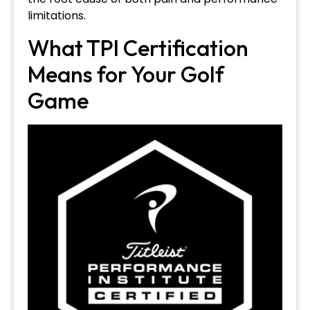
limitations.
What TPI Certification
Means for Your Golf
Game