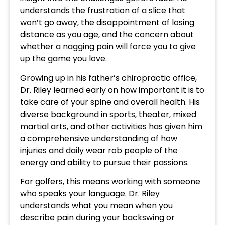
understands the frustration of a slice that
won’t go away, the disappointment of losing
distance as you age, and the concern about
whether a nagging pain will force you to give
up the game you love.
Growing up in his father’s chiropractic office,
Dr. Riley learned early on how important it is to
take care of your spine and overall health. His
diverse background in sports, theater, mixed
martial arts, and other activities has given him
a comprehensive understanding of how
injuries and daily wear rob people of the
energy and ability to pursue their passions.
For golfers, this means working with someone
who speaks your language. Dr. Riley
understands what you mean when you
describe pain during your backswing or