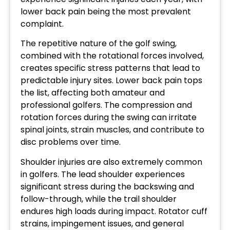
lower back pain being the most prevalent
complaint.
The repetitive nature of the golf swing,
combined with the rotational forces involved,
creates specific stress patterns that lead to
predictable injury sites. Lower back pain tops
the list, affecting both amateur and
professional golfers. The compression and
rotation forces during the swing can irritate
spinal joints, strain muscles, and contribute to
disc problems over time.
Shoulder injuries are also extremely common
in golfers. The lead shoulder experiences
significant stress during the backswing and
follow-through, while the trail shoulder
endures high loads during impact. Rotator cuff
strains, impingement issues, and general