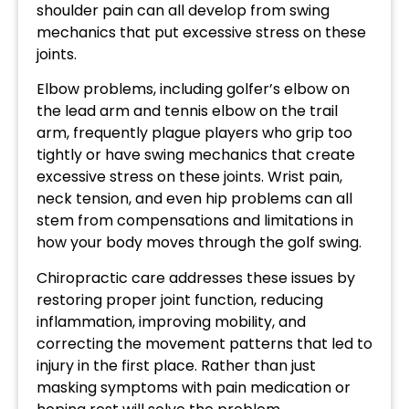
shoulder pain can all develop from swing
mechanics that put excessive stress on these
joints.
Elbow problems, including golfer’s elbow on
the lead arm and tennis elbow on the trail
arm, frequently plague players who grip too
tightly or have swing mechanics that create
excessive stress on these joints. Wrist pain,
neck tension, and even hip problems can all
stem from compensations and limitations in
how your body moves through the golf swing.
Chiropractic care addresses these issues by
restoring proper joint function, reducing
inflammation, improving mobility, and
correcting the movement patterns that led to
injury in the first place. Rather than just
masking symptoms with pain medication or