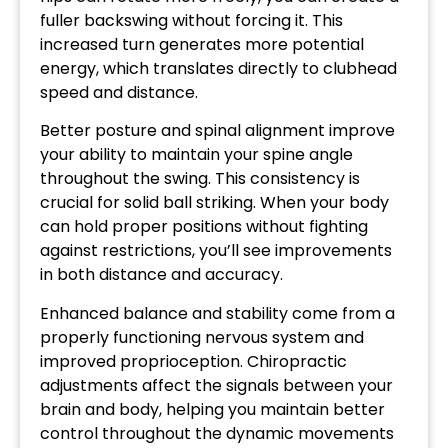
fuller backswing without forcing it. This
increased turn generates more potential
energy, which translates directly to clubhead
speed and distance.
Better posture and spinal alignment improve
your ability to maintain your spine angle
throughout the swing. This consistency is
crucial for solid ball striking. When your body
can hold proper positions without fighting
against restrictions, you’ll see improvements
in both distance and accuracy.
Enhanced balance and stability come from a
properly functioning nervous system and
improved proprioception. Chiropractic
adjustments affect the signals between your
brain and body, helping you maintain better
control throughout the dynamic movements