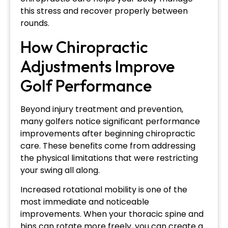
this stress and recover properly between
rounds.
How Chiropractic
Adjustments Improve
Golf Performance
Beyond injury treatment and prevention,
many golfers notice significant performance
improvements after beginning chiropractic
care. These benefits come from addressing
the physical limitations that were restricting
your swing all along.
Increased rotational mobility is one of the
most immediate and noticeable
improvements. When your thoracic spine and
hips can rotate more freely, you can create a