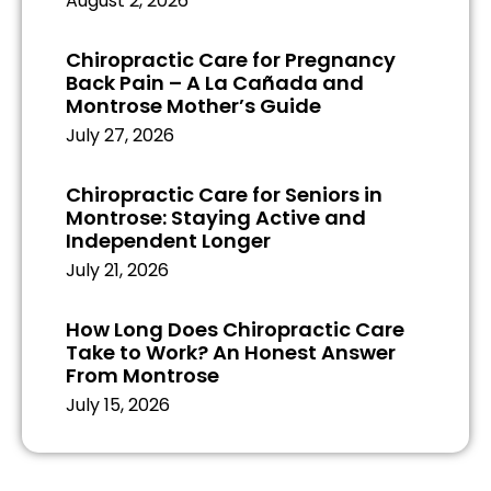
August 2, 2026
Chiropractic Care for Pregnancy
Back Pain – A La Cañada and
Montrose Mother’s Guide
July 27, 2026
Chiropractic Care for Seniors in
Montrose: Staying Active and
Independent Longer
July 21, 2026
How Long Does Chiropractic Care
Take to Work? An Honest Answer
From Montrose
July 15, 2026