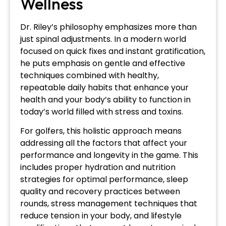
Wellness
Dr. Riley’s philosophy emphasizes more than
just spinal adjustments. In a modern world
focused on quick fixes and instant gratification,
he puts emphasis on gentle and effective
techniques combined with healthy,
repeatable daily habits that enhance your
health and your body’s ability to function in
today’s world filled with stress and toxins.
For golfers, this holistic approach means
addressing all the factors that affect your
performance and longevity in the game. This
includes proper hydration and nutrition
strategies for optimal performance, sleep
quality and recovery practices between
rounds, stress management techniques that
reduce tension in your body, and lifestyle