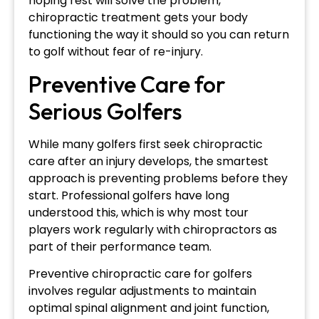
hoping rest will solve the problem,
chiropractic treatment gets your body
functioning the way it should so you can return
to golf without fear of re-injury.
Preventive Care for
Serious Golfers
While many golfers first seek chiropractic
care after an injury develops, the smartest
approach is preventing problems before they
start. Professional golfers have long
understood this, which is why most tour
players work regularly with chiropractors as
part of their performance team.
Preventive chiropractic care for golfers
involves regular adjustments to maintain
optimal spinal alignment and joint function,